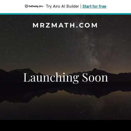
Try Airo AI Builder
|
Start for free
MRZMATH.COM
Launching Soon