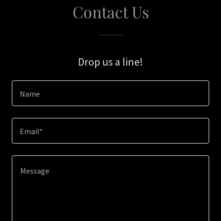
Contact Us
Drop us a line!
Name
Email*