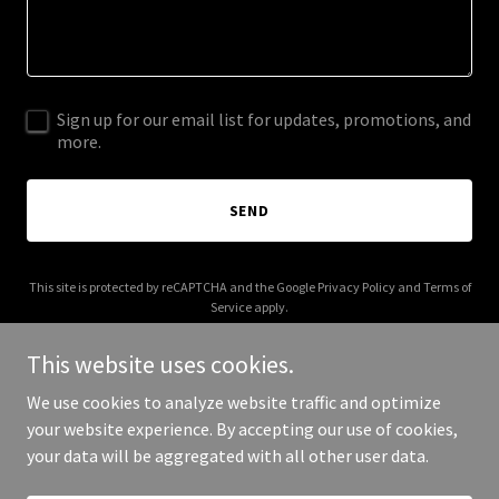
Sign up for our email list for updates, promotions, and
more.
SEND
This site is protected by reCAPTCHA and the Google
Privacy Policy
and
Terms of
Service
apply.
This website uses cookies.
We use cookies to analyze website traffic and optimize
your website experience. By accepting our use of cookies,
Copyright © 2026 mrzmath.com - All Rights Reserved.
your data will be aggregated with all other user data.
Powered by